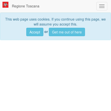
Regione Toscana
Toggl
navig
This web page uses cookies. If you continue using this page, we
will assume you accept this.
Searc
or
Accept
Get me out of here
Search
data sets, services and maps, ...