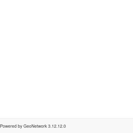
Powered by GeoNetwork
3.12.12.0