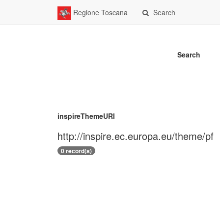
Regione Toscana
Search
Search
inspireThemeURI
http://inspire.ec.europa.eu/theme/pf
0 record(s)