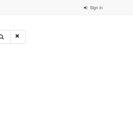
Sign in