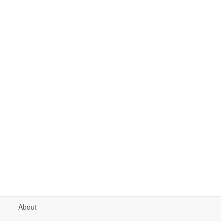
About