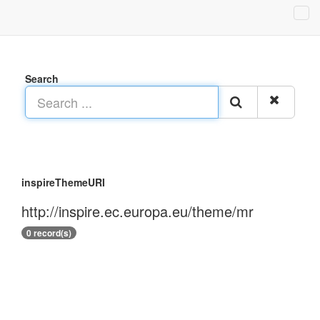
Search
inspireThemeURI
http://inspire.ec.europa.eu/theme/mr
0 record(s)